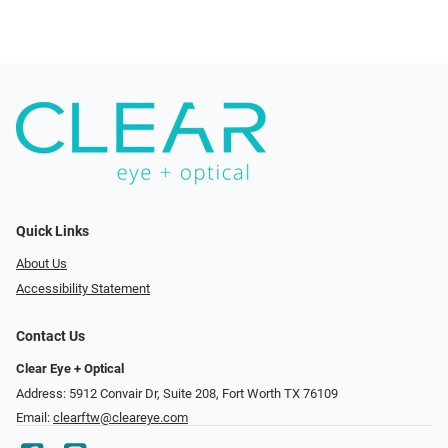
Quick Links
About Us
Accessibility Statement
Contact Us
Clear Eye + Optical
Address: 5912 Convair Dr, Suite 208, Fort Worth TX 76109
Email:
clearftw@cleareye.com