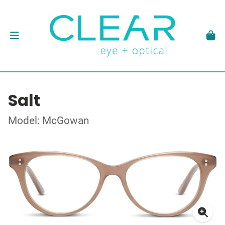
Salt
Model: McGowan