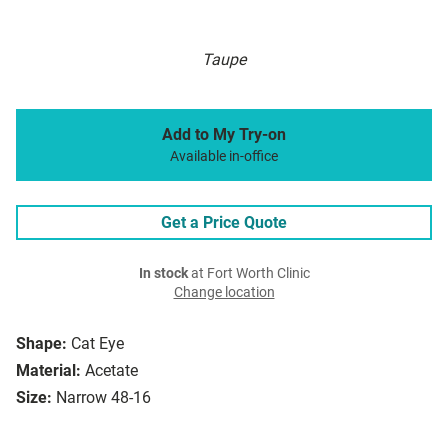
Taupe
Add to My Try-on
Available in-office
Get a Price Quote
In stock
at Fort Worth Clinic
Change location
Shape:
Cat Eye
Material:
Acetate
Size:
Narrow 48-16