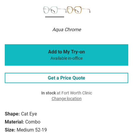
Aqua Chrome
Add to My Try-on
Available in-office
Get a Price Quote
In stock
at Fort Worth Clinic
Change location
Shape:
Cat Eye
Material:
Combo
Size:
Medium 52-19