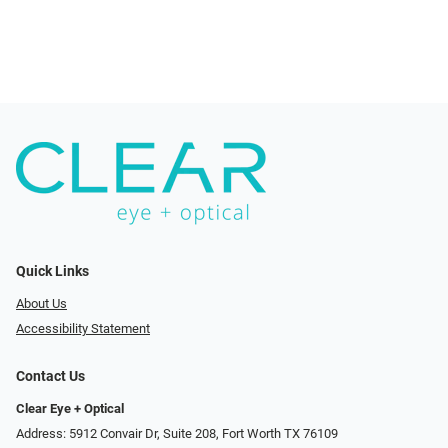
Quick Links
About Us
Accessibility Statement
Contact Us
Clear Eye + Optical
Address: 5912 Convair Dr, Suite 208, Fort Worth TX 76109