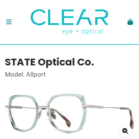
STATE Optical Co.
Model: Allport