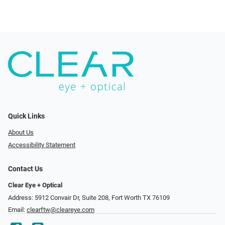
Quick Links
About Us
Accessibility Statement
Contact Us
Clear Eye + Optical
Address: 5912 Convair Dr, Suite 208, Fort Worth TX 76109
Email:
clearftw@cleareye.com