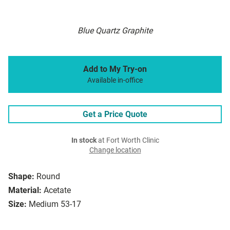
Blue Quartz Graphite
Add to My Try-on
Available in-office
Get a Price Quote
In stock
at Fort Worth Clinic
Change location
Shape:
Round
Material:
Acetate
Size:
Medium 53-17