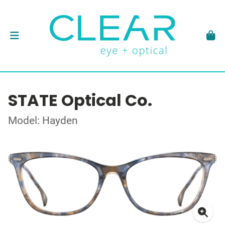
STATE Optical Co.
Model: Hayden