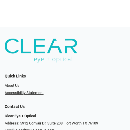
Quick Links
About Us
Accessibility Statement
Contact Us
Clear Eye + Optical
Address: 5912 Convair Dr, Suite 208, Fort Worth TX 76109