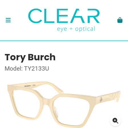
Tory Burch
Model: TY2133U