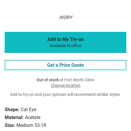
IVORY
Add to My Try-on
Available in-office
Get a Price Quote
Out of stock
at Fort Worth Clinic
Change location
Add to try-on and your optician will recommend similar styles.
Shape:
Cat Eye
Material:
Acetate
Size:
Medium 53-18