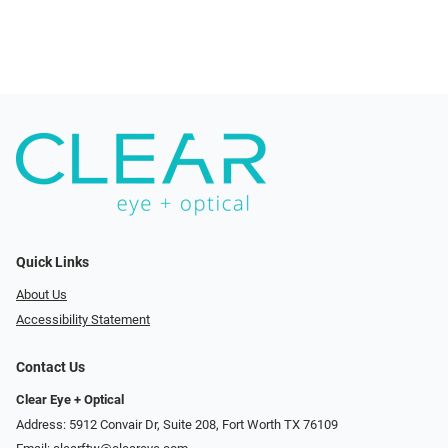
Quick Links
About Us
Accessibility Statement
Contact Us
Clear Eye + Optical
Address: 5912 Convair Dr, Suite 208, Fort Worth TX 76109