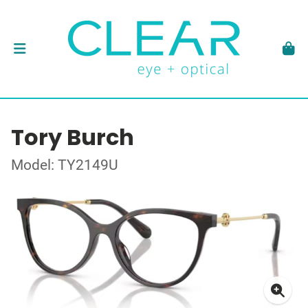
Tory Burch
Model: TY2149U