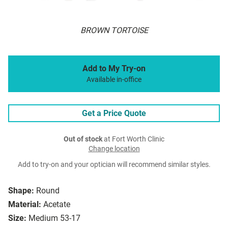
BROWN TORTOISE
Add to My Try-on
Available in-office
Get a Price Quote
Out of stock
at Fort Worth Clinic
Change location
Add to try-on and your optician will recommend similar styles.
Shape:
Round
Material:
Acetate
Size:
Medium 53-17