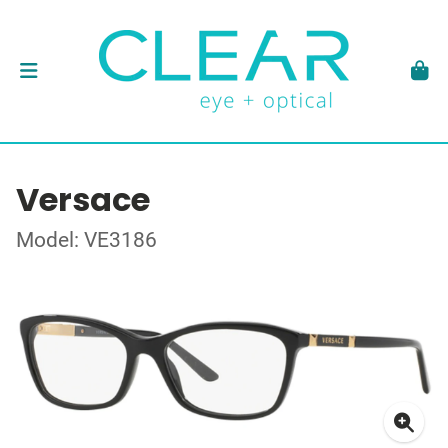
Versace
Model: VE3186