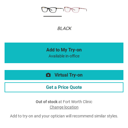
BLACK
Add to My Try-on
Available in-office
Virtual Try-on
Get a Price Quote
Out of stock
at Fort Worth Clinic
Change location
Add to try-on and your optician will recommend similar styles.