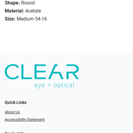
Shape:
Round
Material:
Acetate
Size:
Medium 54-16
Quick Links
About Us
Accessibility Statement