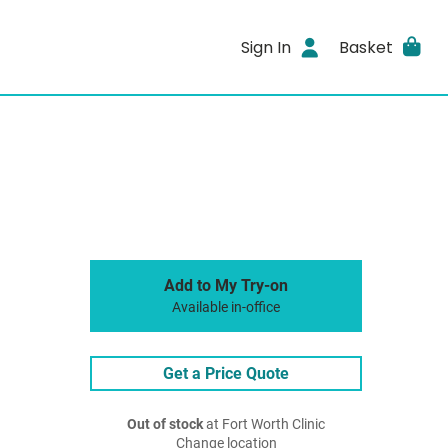
Sign In
Basket
Add to My Try-on
Available in-office
Get a Price Quote
Out of stock
at Fort Worth Clinic
Change location