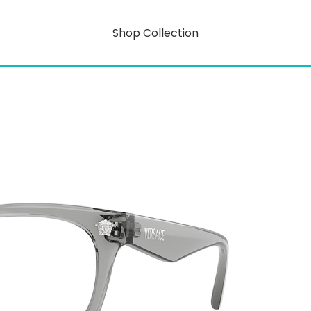
Shop Collection