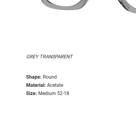
GREY TRANSPARENT
Shape:
Round
Material:
Acetate
Size:
Medium 52-18