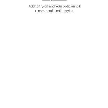
Add to try-on and your optician will
recommend similar styles.