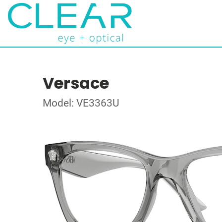
Versace
Model: VE3363U