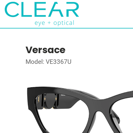
Versace
Model: VE3367U