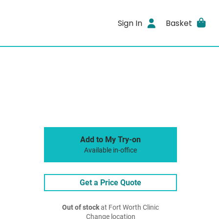
Sign In
Basket
Add to My Try-on
Available in-office
Get a Price Quote
Out of stock
at Fort Worth Clinic
Change location