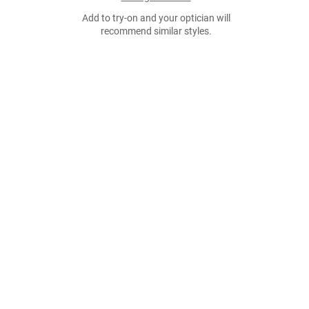
Add to try-on and your optician will
recommend similar styles.