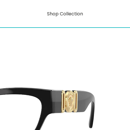
Shop Collection