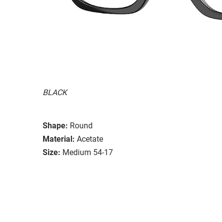
BLACK
Shape:
Round
Material:
Acetate
Size:
Medium 54-17