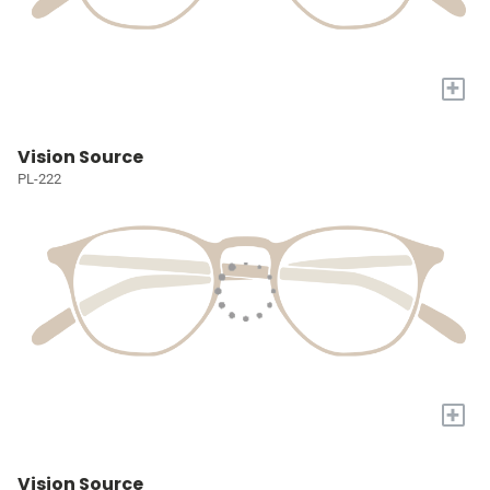
+
Vision Source
PL-222
+
Vision Source