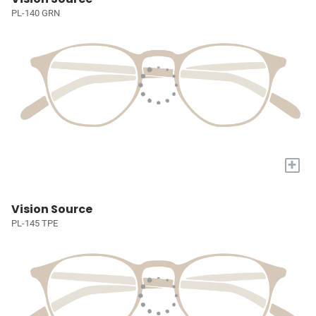
PL-140 GRN
+
Vision Source
PL-145 TPE