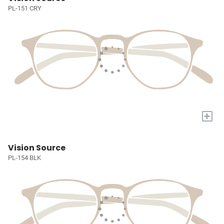
PL-151 CRY
+
Vision Source
PL-154 BLK