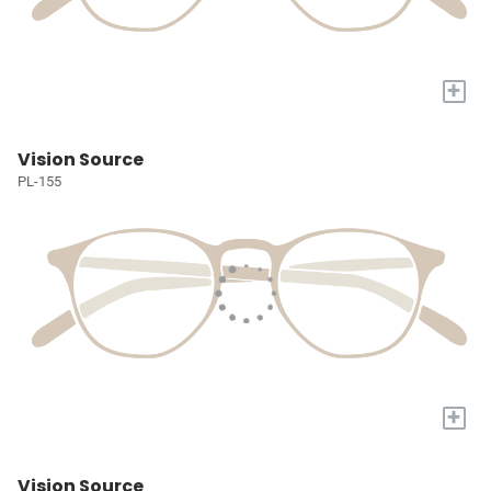
+
Vision Source
PL-155
+
Vision Source