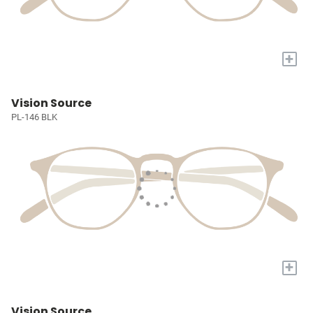
+
Vision Source
PL-146 BLK
+
Vision Source