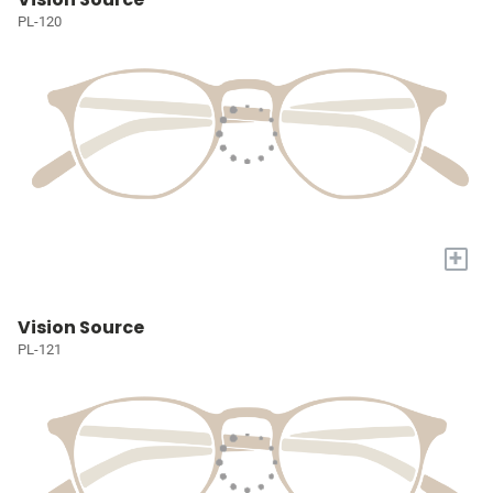
PL-120
+
Vision Source
PL-121