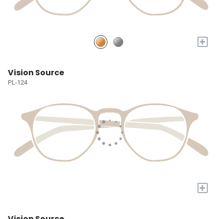
+
Vision Source
PL-124
+
Vision Source