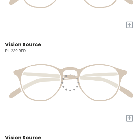
+
Vision Source
PL-239 RED
+
Vision Source