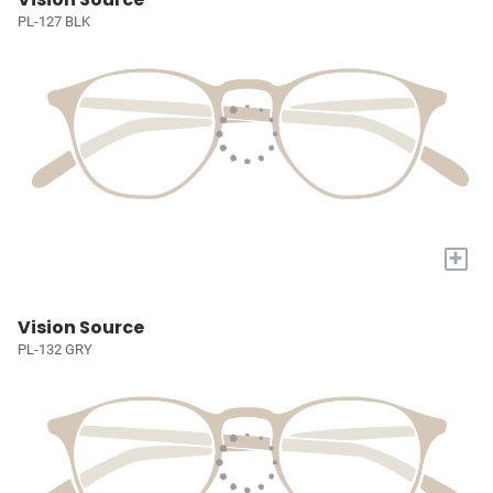
PL-127 BLK
+
Vision Source
PL-132 GRY