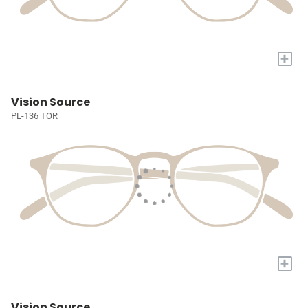
+
Vision Source
PL-136 TOR
+
Vision Source