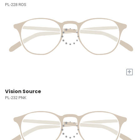
PL-228 ROS
+
Vision Source
PL-232 PNK