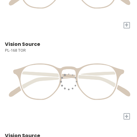
+
Vision Source
PL-168 TOR
+
Vision Source