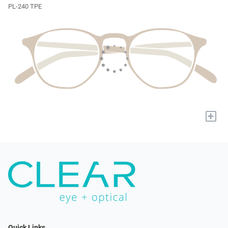
PL-240 TPE
+
Quick Links