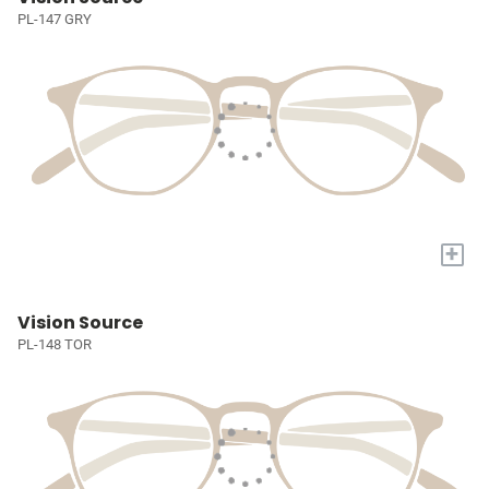
PL-147 GRY
+
Vision Source
PL-148 TOR