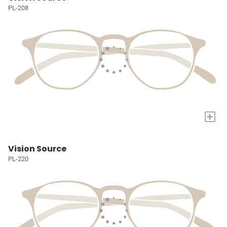
PL-208
+
Vision Source
PL-220