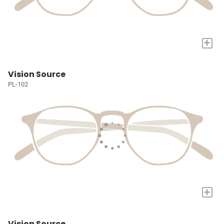
+
Vision Source
PL-102
+
Vision Source