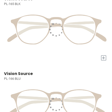
PL-165 BLK
+
Vision Source
PL-166 BLU