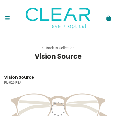
Back to Collection
Vision Source
Vision Source
PL-026 PEA