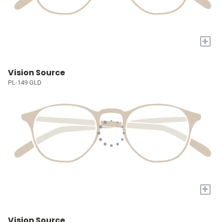
+
Vision Source
PL-149 GLD
+
Vision Source