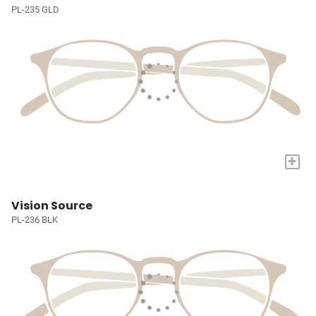
PL-235 GLD
+
Vision Source
PL-236 BLK