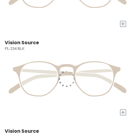
+
Vision Source
PL-234 BLK
+
Vision Source