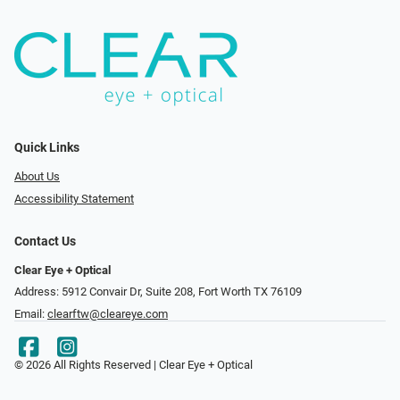
Quick Links
About Us
Accessibility Statement
Contact Us
Clear Eye + Optical
Address: 5912 Convair Dr, Suite 208, Fort Worth TX 76109
Email:
clearftw@cleareye.com
© 2026 All Rights Reserved | Clear Eye + Optical