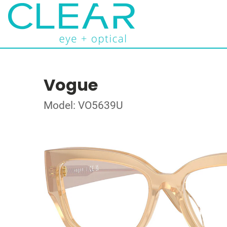
Vogue
Model: VO5639U