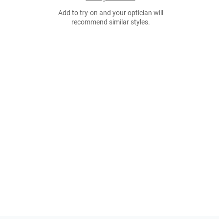
Add to try-on and your optician will
recommend similar styles.