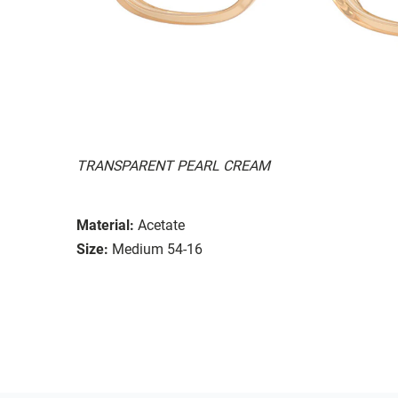
TRANSPARENT PEARL CREAM
Material:
Acetate
Size:
Medium 54-16