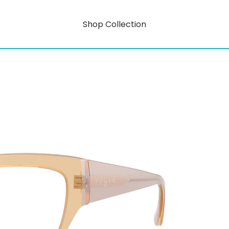
Shop Collection