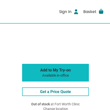
Sign In
Basket
Add to My Try-on
Available in-office
Get a Price Quote
Out of stock
at Fort Worth Clinic
Change location