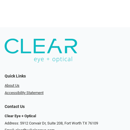
Quick Links
About Us
Accessibility Statement
Contact Us
Clear Eye + Optical
Address: 5912 Convair Dr, Suite 208, Fort Worth TX 76109