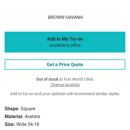
BROWN HAVANA
Add to My Try-on
Available in-office
Get a Price Quote
Out of stock
at Fort Worth Clinic
Change location
Add to try-on and your optician will recommend similar styles.
Shape:
Square
Material:
Acetate
Size:
Wide 54-18