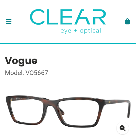
Vogue
Model: VO5667