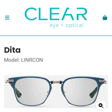
Dita
Model: LINRCON