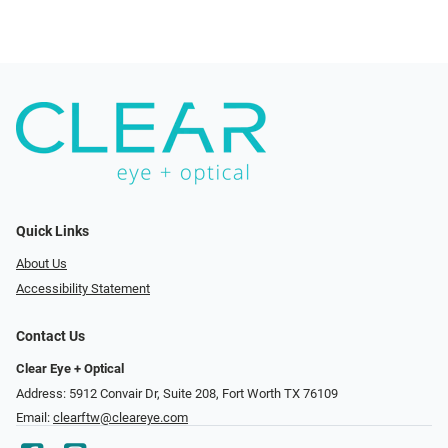
Quick Links
About Us
Accessibility Statement
Contact Us
Clear Eye + Optical
Address: 5912 Convair Dr, Suite 208, Fort Worth TX 76109
Email:
clearftw@cleareye.com