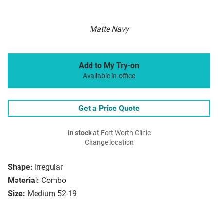
Matte Navy
Add to My Try-on
Available in-office
Get a Price Quote
In stock
at Fort Worth Clinic
Change location
Shape:
Irregular
Material:
Combo
Size:
Medium 52-19