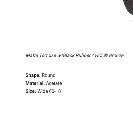
Matte Tortoise w/Black Rubber / HCL® Bronze
Shape:
Round
Material:
Acetate
Size:
Wide 60-18