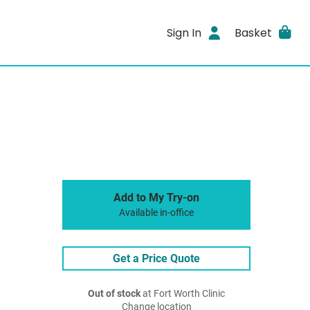
Sign In
Basket
Add to My Try-on
Available in-office
Get a Price Quote
Out of stock
at Fort Worth Clinic
Change location