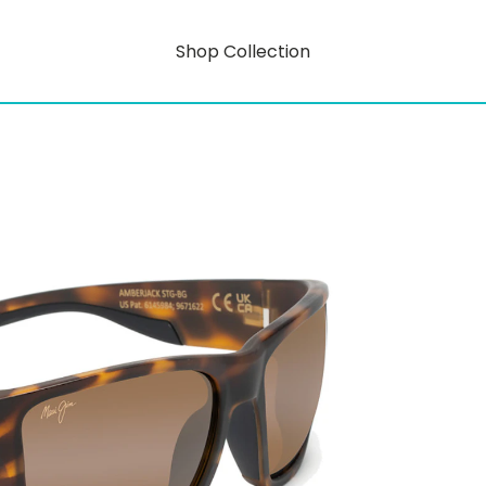
Shop Collection