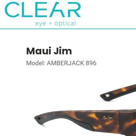
Maui Jim
Model: AMBERJACK 896