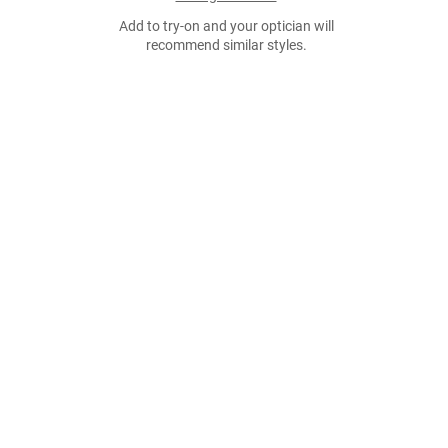
Add to try-on and your optician will
recommend similar styles.