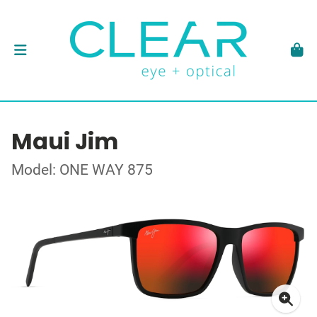
Maui Jim
Model: ONE WAY 875