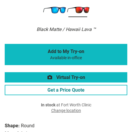
Black Matte / Hawaii Lava ™
Add to My Try-on
Available in-office
Virtual Try-on
Get a Price Quote
In stock
at Fort Worth Clinic
Change location
Shape:
Round