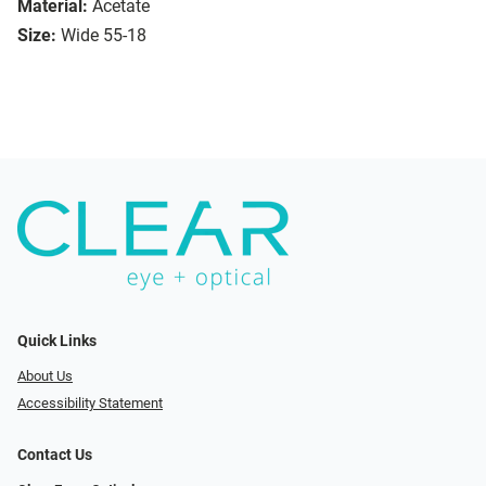
Material:
Acetate
Size:
Wide 55-18
Quick Links
About Us
Accessibility Statement
Contact Us