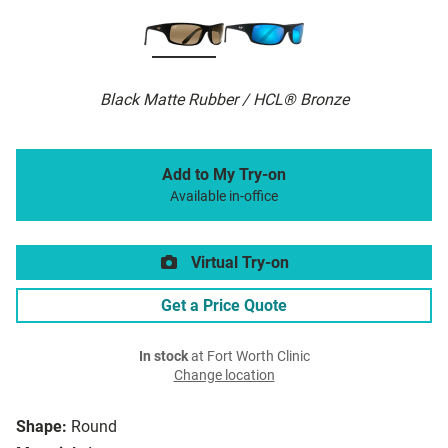
Black Matte Rubber / HCL® Bronze
Add to My Try-on
Available in-office
Virtual Try-on
Get a Price Quote
In stock
at Fort Worth Clinic
Change location
Shape:
Round