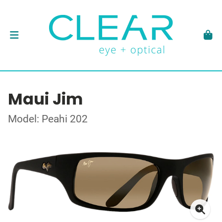
Maui Jim
Model: Peahi 202