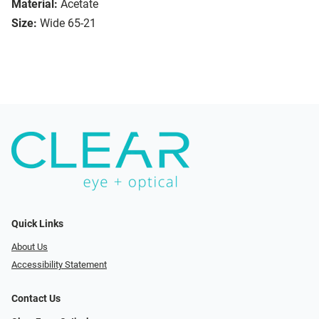
Material:
Acetate
Size:
Wide 65-21
Quick Links
About Us
Accessibility Statement
Contact Us