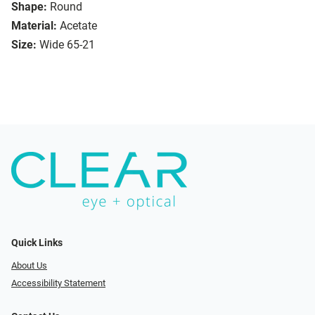
Shape:
Round
Material:
Acetate
Size:
Wide 65-21
Quick Links
About Us
Accessibility Statement