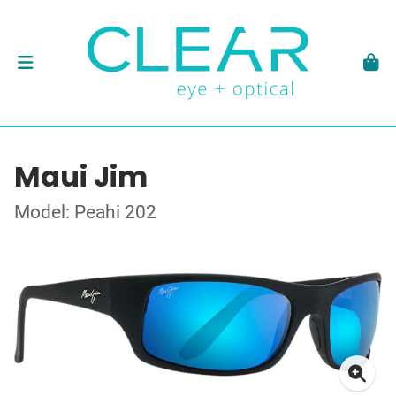
Maui Jim
Model: Peahi 202