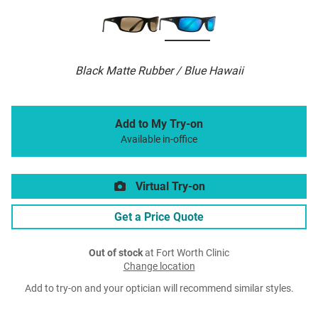
Black Matte Rubber / Blue Hawaii
Add to My Try-on
Available in-office
Virtual Try-on
Get a Price Quote
Out of stock
at Fort Worth Clinic
Change location
Add to try-on and your optician will recommend similar styles.