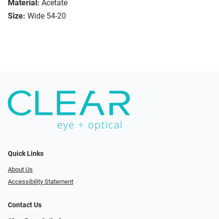
Material:
Acetate
Size:
Wide 54-20
Quick Links
About Us
Accessibility Statement
Contact Us