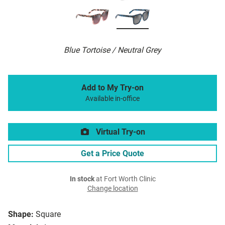
Blue Tortoise / Neutral Grey
Add to My Try-on
Available in-office
Virtual Try-on
Get a Price Quote
In stock
at Fort Worth Clinic
Change location
Shape:
Square