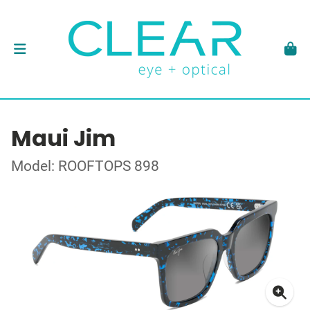
Maui Jim
Model: ROOFTOPS 898