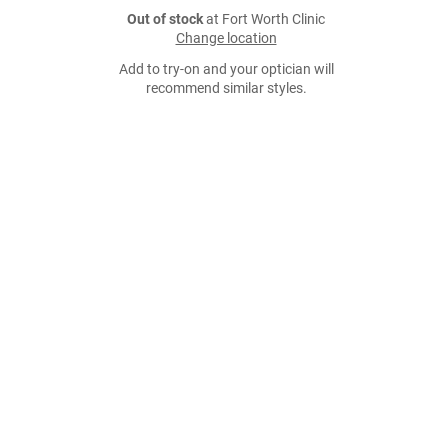
Out of stock
at Fort Worth Clinic
Change location
Add to try-on and your optician will
recommend similar styles.