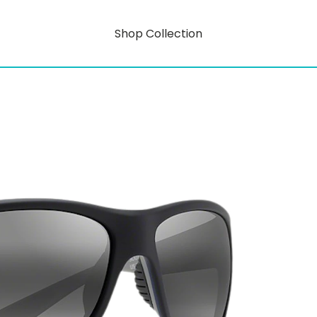
Shop Collection