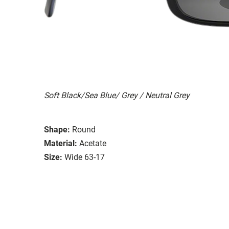
Soft Black/Sea Blue/ Grey / Neutral Grey
Shape:
Round
Material:
Acetate
Size:
Wide 63-17