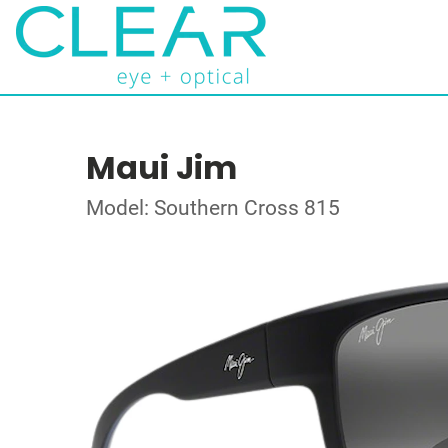
Maui Jim
Model: Southern Cross 815