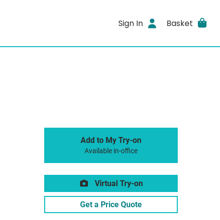
Sign In
Basket
Add to My Try-on
Available in-office
Virtual Try-on
Get a Price Quote