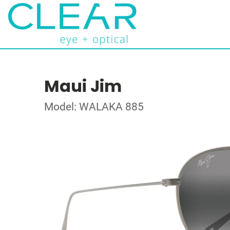
Maui Jim
Model: WALAKA 885