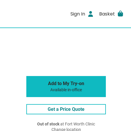
Sign In
Basket
Add to My Try-on
Available in-office
Get a Price Quote
Out of stock
at Fort Worth Clinic
Change location