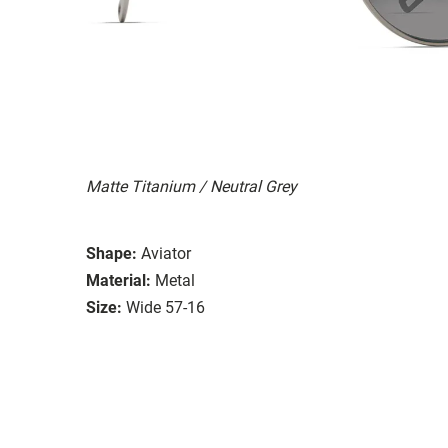
Matte Titanium / Neutral Grey
Shape:
Aviator
Material:
Metal
Size:
Wide 57-16