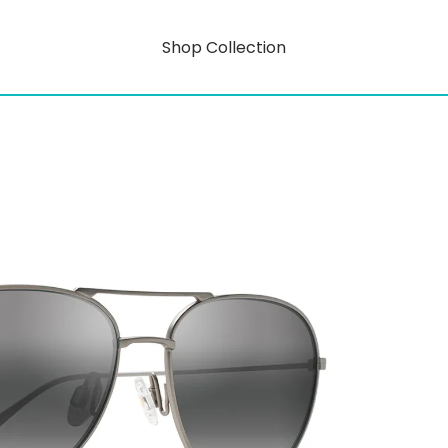
Shop Collection