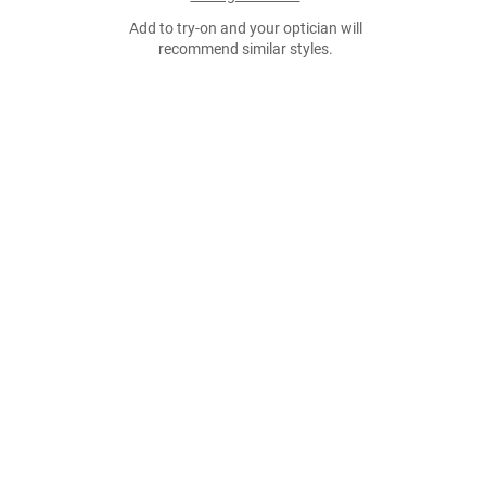
Add to try-on and your optician will
recommend similar styles.