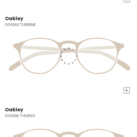
Oakley
OO9263 TURBINE
+
Oakley
OO9286 THURSO