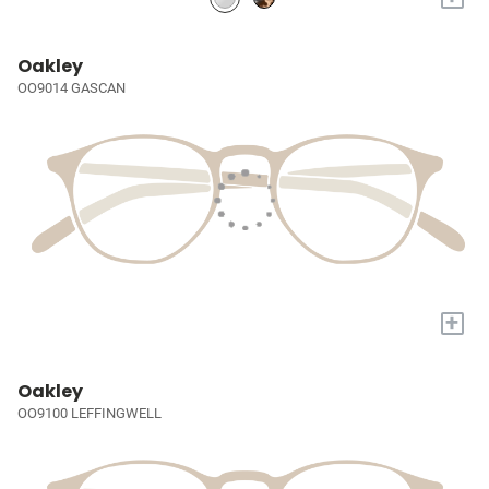
Oakley
OO9014 GASCAN
+
Oakley
OO9100 LEFFINGWELL