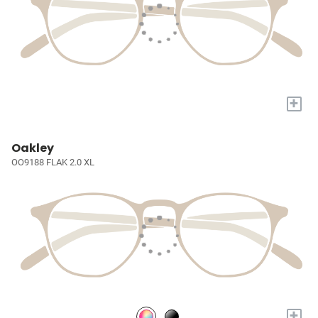
+
Oakley
OO9188 FLAK 2.0 XL
+