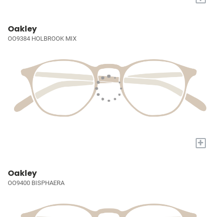
Oakley
OO9384 HOLBROOK MIX
+
Oakley
OO9400 BISPHAERA