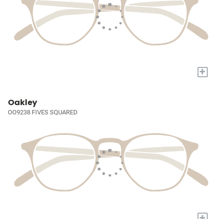
+
Oakley
OO9238 FIVES SQUARED
+