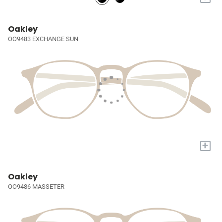
Oakley
OO9483 EXCHANGE SUN
+
Oakley
OO9486 MASSETER