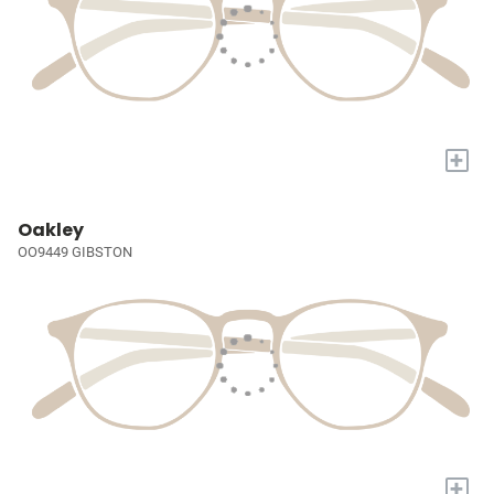
+
Oakley
OO9449 GIBSTON
+