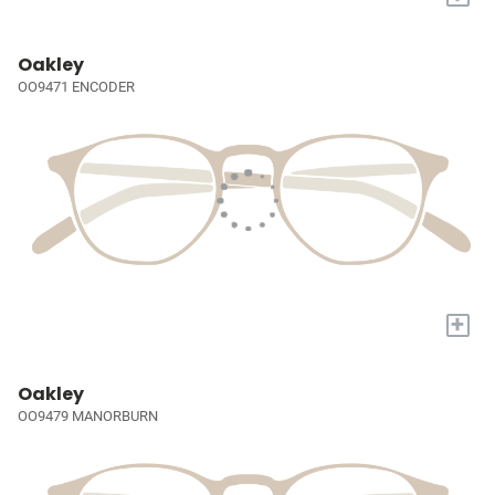
Oakley
OO9471 ENCODER
+
Oakley
OO9479 MANORBURN