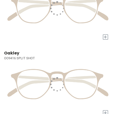
+
Oakley
OO9416 SPLIT SHOT
+