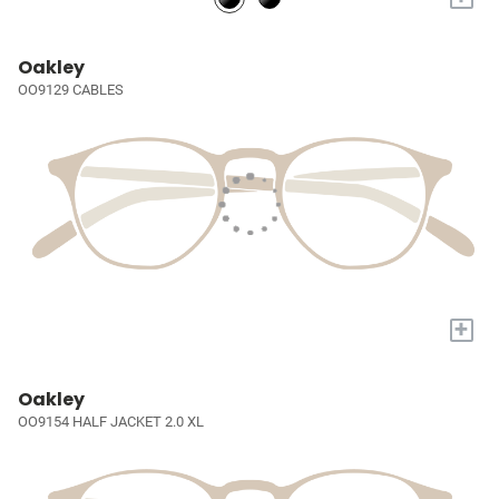
Oakley
OO9129 CABLES
+
Oakley
OO9154 HALF JACKET 2.0 XL