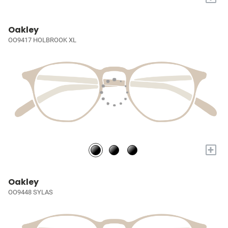
Oakley
OO9417 HOLBROOK XL
+
Oakley
OO9448 SYLAS