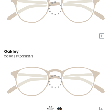
+
Oakley
OO9013 FROGSKINS
+