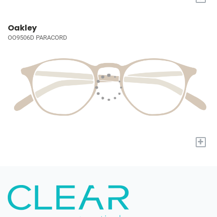
Oakley
OO9506D PARACORD
+