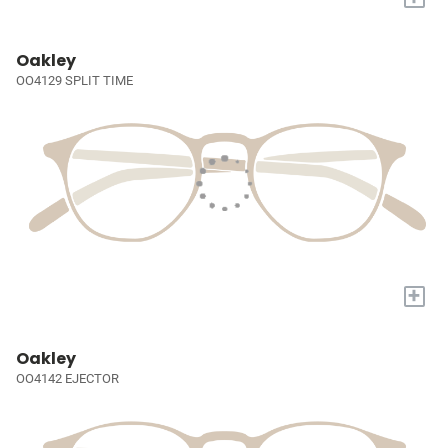
Oakley
OO4129 SPLIT TIME
+
Oakley
OO4142 EJECTOR