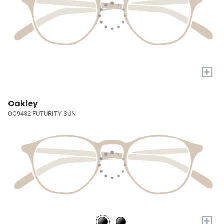
+
Oakley
OO9482 FUTURITY SUN
+