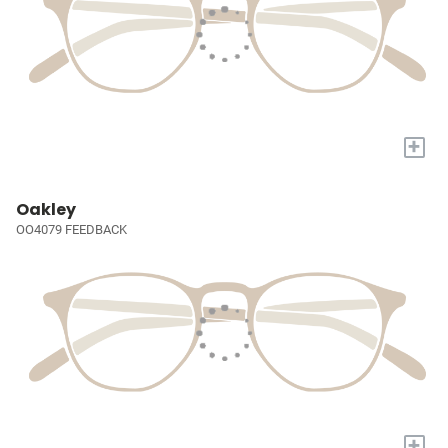
+
Oakley
OO4079 FEEDBACK
+