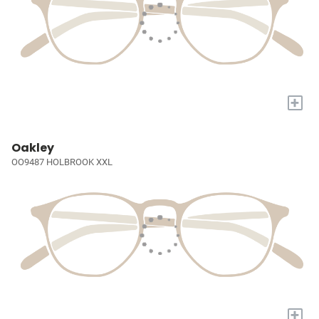
+
Oakley
OO9487 HOLBROOK XXL
+