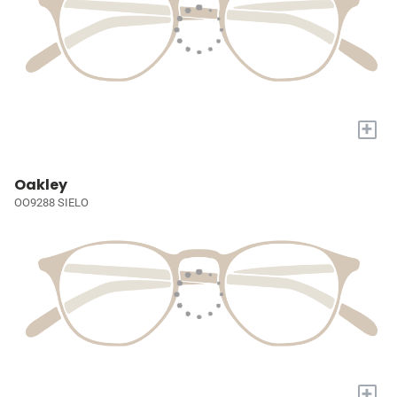
+
Oakley
OO9288 SIELO
+