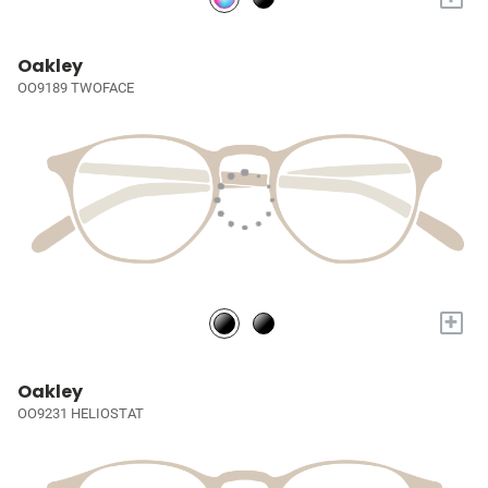
Oakley
OO9189 TWOFACE
+
Oakley
OO9231 HELIOSTAT