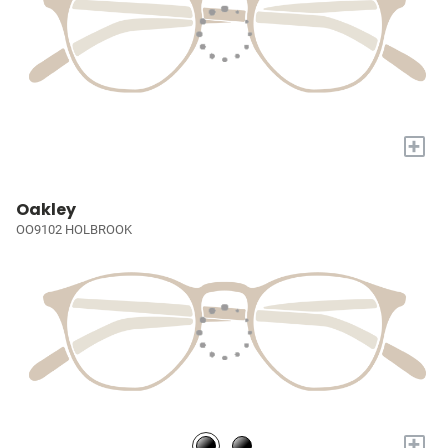
+
Oakley
OO9102 HOLBROOK
+