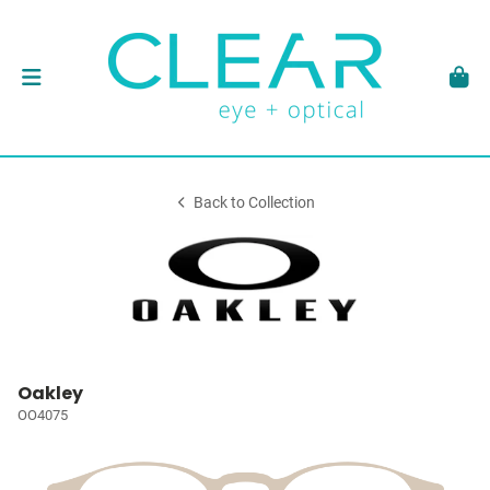
Back to Collection
Oakley
OO4075