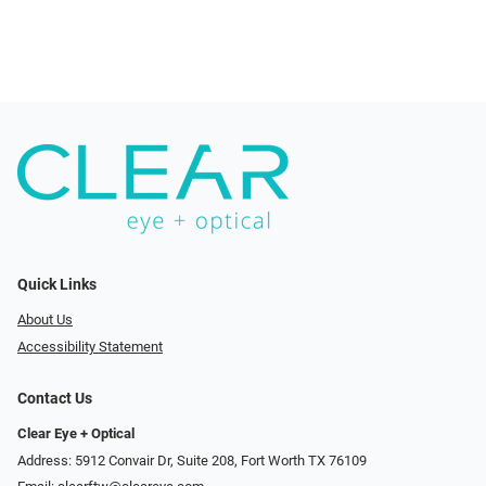
Quick Links
About Us
Accessibility Statement
Contact Us
Clear Eye + Optical
Address: 5912 Convair Dr, Suite 208, Fort Worth TX 76109