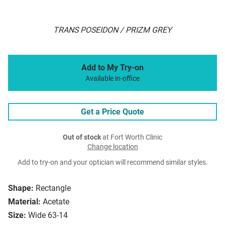
TRANS POSEIDON / PRIZM GREY
Add to My Try-on
Available in-office
Get a Price Quote
Out of stock
at Fort Worth Clinic
Change location
Add to try-on and your optician will recommend similar styles.
Shape:
Rectangle
Material:
Acetate
Size:
Wide 63-14