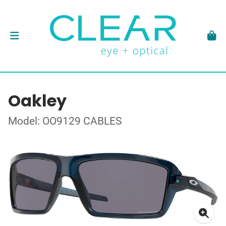
Oakley
Model: OO9129 CABLES