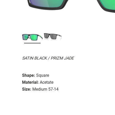
SATIN BLACK / PRIZM JADE
Shape:
Square
Material:
Acetate
Size:
Medium 57-14