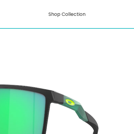
Shop Collection