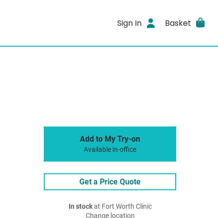
Sign In
Basket
Add to My Try-on
Available in-office
Get a Price Quote
In stock
at Fort Worth Clinic
Change location