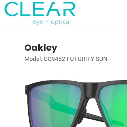
Oakley
Model: OO9482 FUTURITY SUN