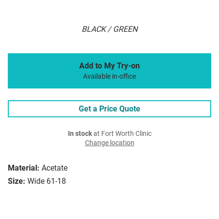
BLACK / GREEN
Add to My Try-on
Available in-office
Get a Price Quote
In stock
at Fort Worth Clinic
Change location
Material:
Acetate
Size:
Wide 61-18