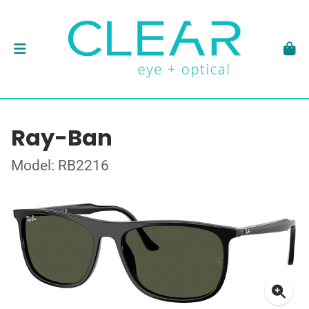
Ray-Ban
Model: RB2216