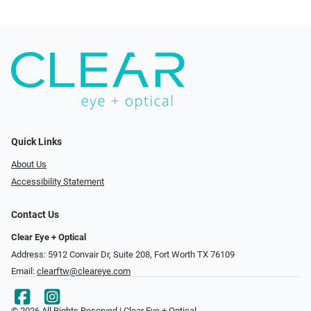
Quick Links
About Us
Accessibility Statement
Contact Us
Clear Eye + Optical
Address: 5912 Convair Dr, Suite 208, Fort Worth TX 76109
Email:
clearftw@cleareye.com
© 2026 All Rights Reserved | Clear Eye + Optical