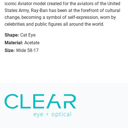
iconic Aviator model created for the aviators of the United
States Army, Ray-Ban has been at the forefront of cultural
change, becoming a symbol of self-expression, worn by
celebrities and public figures all around the world.
Shape:
Cat Eye
Material:
Acetate
Size:
Wide 58-17