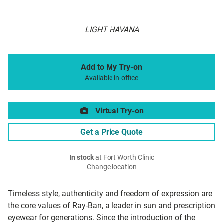
LIGHT HAVANA
Add to My Try-on
Available in-office
Virtual Try-on
Get a Price Quote
In stock
at Fort Worth Clinic
Change location
Timeless style, authenticity and freedom of expression are
the core values of Ray-Ban, a leader in sun and prescription
eyewear for generations. Since the introduction of the