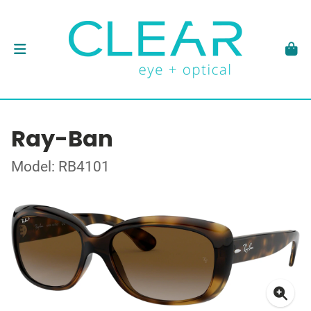
Ray-Ban
Model: RB4101