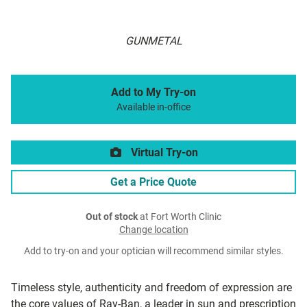
GUNMETAL
Add to My Try-on
Available in-office
Virtual Try-on
Get a Price Quote
Out of stock
at Fort Worth Clinic
Change location
Add to try-on and your optician will recommend similar styles.
Timeless style, authenticity and freedom of expression are
the core values of Ray-Ban, a leader in sun and prescription