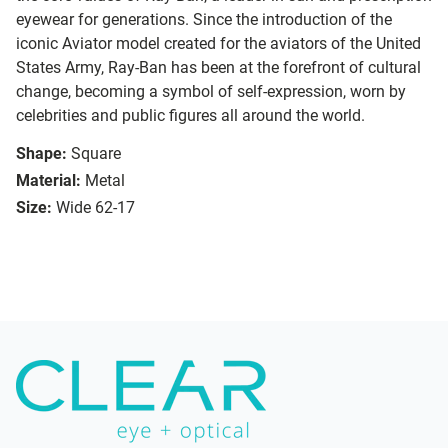
eyewear for generations. Since the introduction of the
iconic Aviator model created for the aviators of the United
States Army, Ray-Ban has been at the forefront of cultural
change, becoming a symbol of self-expression, worn by
celebrities and public figures all around the world.
Shape:
Square
Material:
Metal
Size:
Wide 62-17