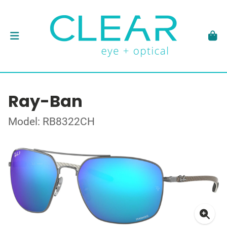
Ray-Ban
Model: RB8322CH