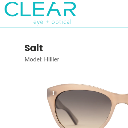
Salt
Model: Hillier