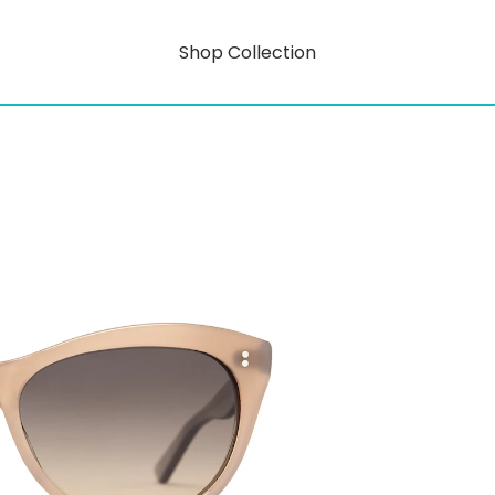
Shop Collection