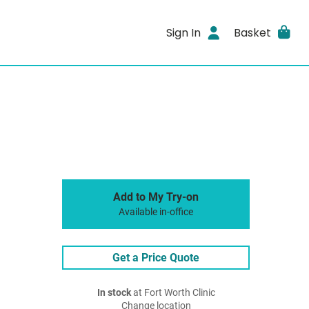
Sign In
Basket
Add to My Try-on
Available in-office
Get a Price Quote
In stock
at Fort Worth Clinic
Change location