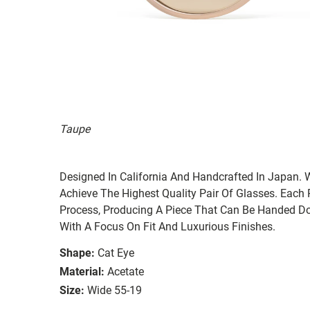
Taupe
Designed In California And Handcrafted In Japan. 
Achieve The Highest Quality Pair Of Glasses. Each
Process, Producing A Piece That Can Be Handed Do
With A Focus On Fit And Luxurious Finishes.
Shape:
Cat Eye
Material:
Acetate
Size:
Wide 55-19