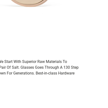
We Start With Superior Raw Materials To
 Pair Of Salt. Glasses Goes Through A 130 Step
wn For Generations. Best-in-class Hardware