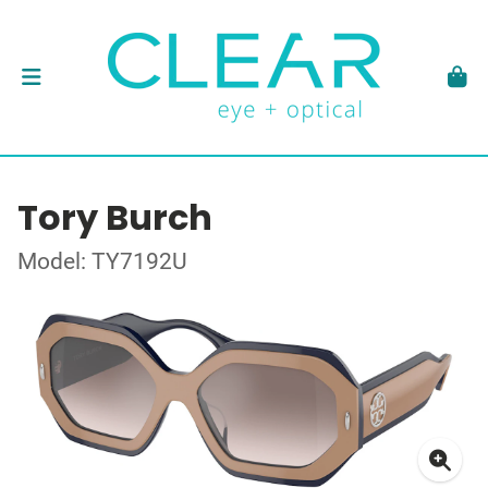
Tory Burch
Model: TY7192U