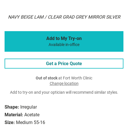
NAVY BEIGE LAM / CLEAR GRAD GREY MIRROR SILVER
Add to My Try-on
Available in-office
Get a Price Quote
Out of stock
at Fort Worth Clinic
Change location
Add to try-on and your optician will recommend similar styles.
Shape:
Irregular
Material:
Acetate
Size:
Medium 55-16