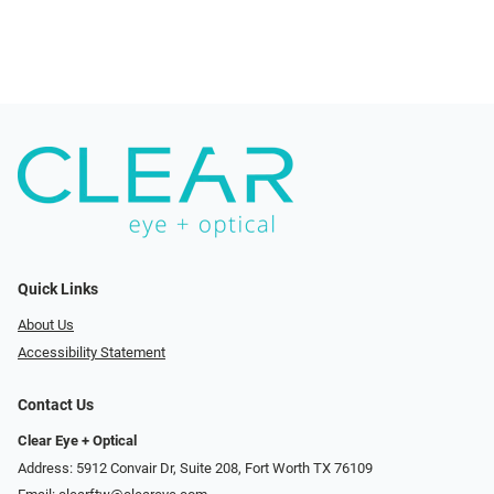
Quick Links
About Us
Accessibility Statement
Contact Us
Clear Eye + Optical
Address: 5912 Convair Dr, Suite 208, Fort Worth TX 76109