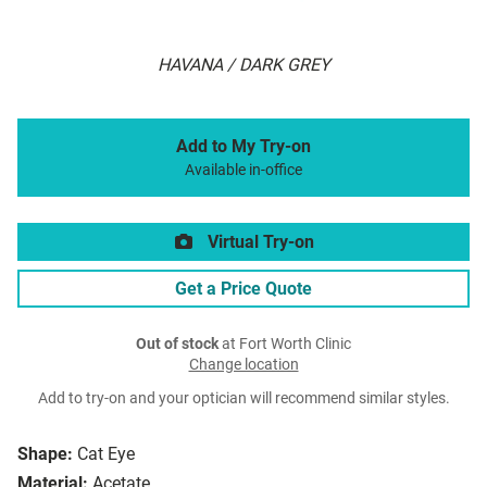
HAVANA / DARK GREY
Add to My Try-on
Available in-office
Virtual Try-on
Get a Price Quote
Out of stock
at Fort Worth Clinic
Change location
Add to try-on and your optician will recommend similar styles.
Shape:
Cat Eye
Material:
Acetate