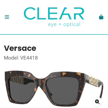
Versace
Model: VE4418