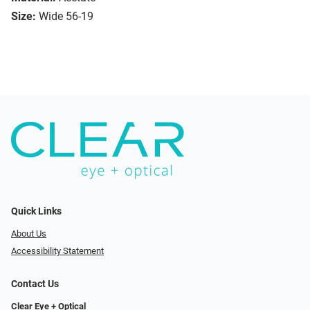
Size:
Wide 56-19
Quick Links
About Us
Accessibility Statement
Contact Us
Clear Eye + Optical