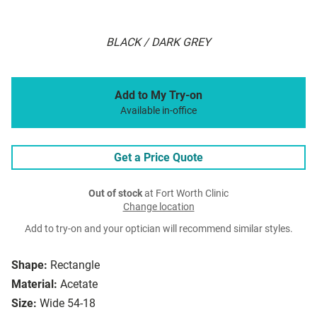
BLACK / DARK GREY
Add to My Try-on
Available in-office
Get a Price Quote
Out of stock
at Fort Worth Clinic
Change location
Add to try-on and your optician will recommend similar styles.
Shape:
Rectangle
Material:
Acetate
Size:
Wide 54-18