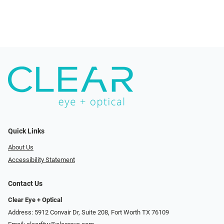
Quick Links
About Us
Accessibility Statement
Contact Us
Clear Eye + Optical
Address: 5912 Convair Dr, Suite 208, Fort Worth TX 76109