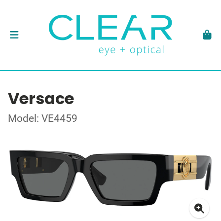
Versace
Model: VE4459