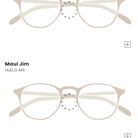
+
Maui Jim
HUELO 449
+