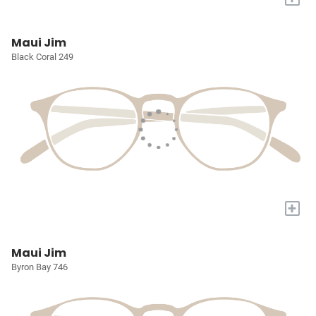
Maui Jim
Black Coral 249
+
Maui Jim
Byron Bay 746