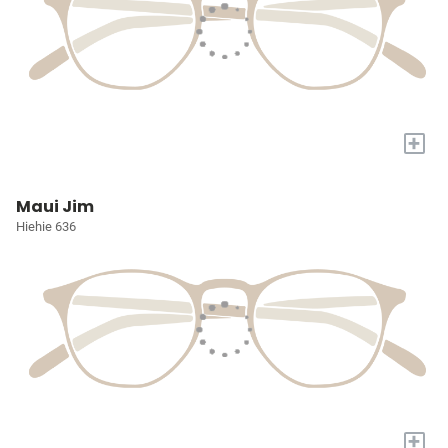
+
Maui Jim
Hiehie 636
+