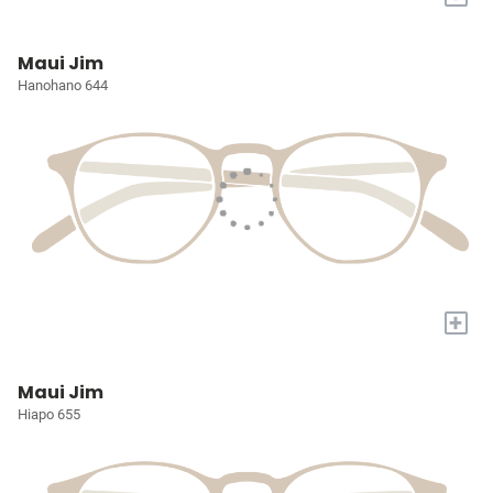
Maui Jim
Hanohano 644
+
Maui Jim
Hiapo 655