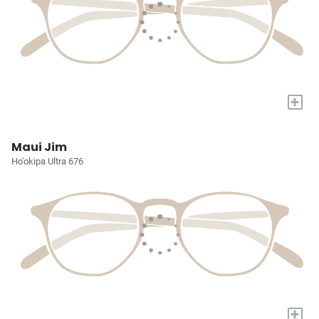
+
Maui Jim
Ho'okipa Ultra 676
+