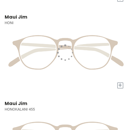
Maui Jim
HONI
+
Maui Jim
HONOKALANI 455