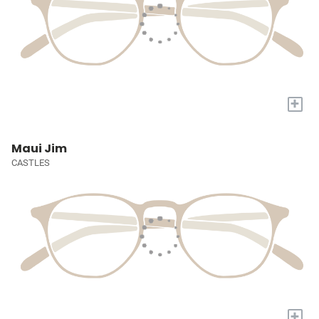
+
Maui Jim
CASTLES
+