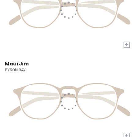
+
Maui Jim
BYRON BAY
+