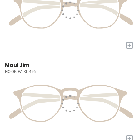
+
Maui Jim
HO'OKIPA XL 456
+