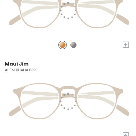
+
Maui Jim
ALENUIHAHA 839
+