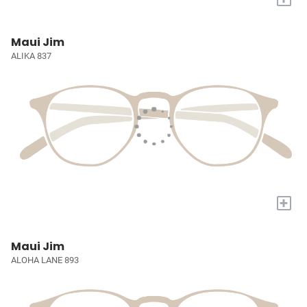
Maui Jim
ALIKA 837
+
Maui Jim
ALOHA LANE 893