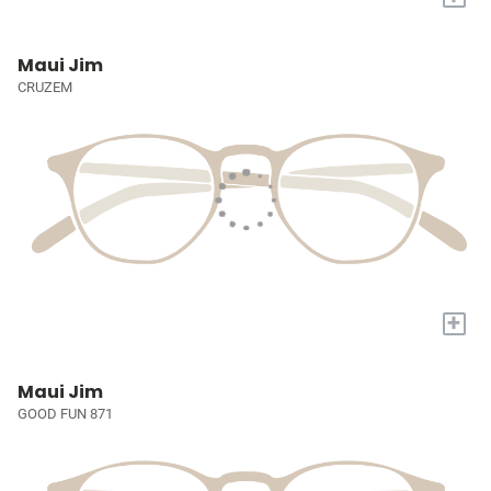
Maui Jim
CRUZEM
+
Maui Jim
GOOD FUN 871