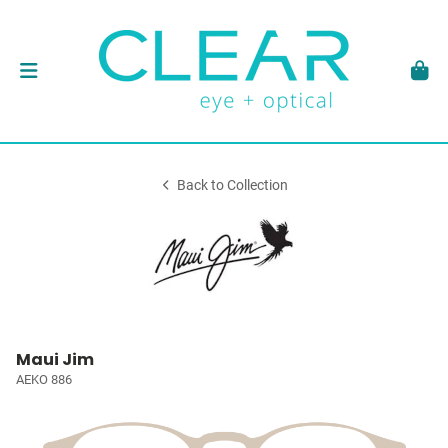
Back to Collection
Maui Jim
AEKO 886