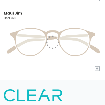
Maui Jim
Honi 758
+