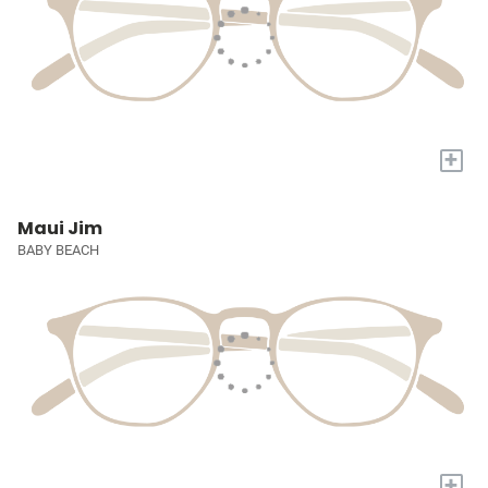
+
Maui Jim
BABY BEACH
+