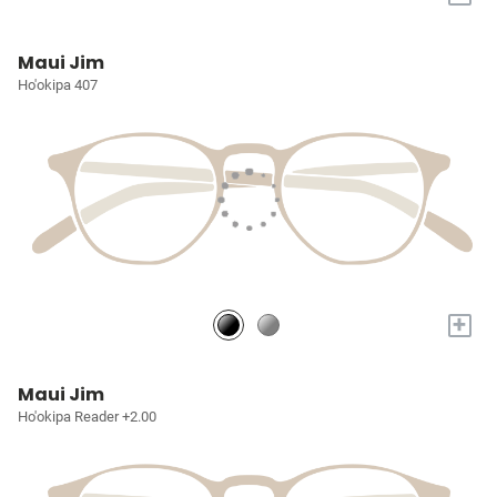
Maui Jim
Ho'okipa 407
+
Maui Jim
Ho'okipa Reader +2.00