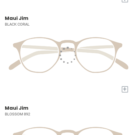
Maui Jim
BLACK CORAL
+
Maui Jim
BLOSSOM 892