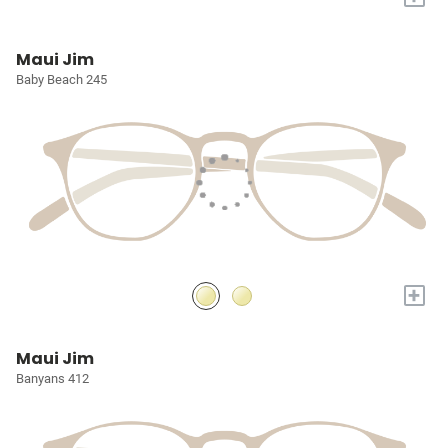
Maui Jim
Baby Beach 245
+
Maui Jim
Banyans 412