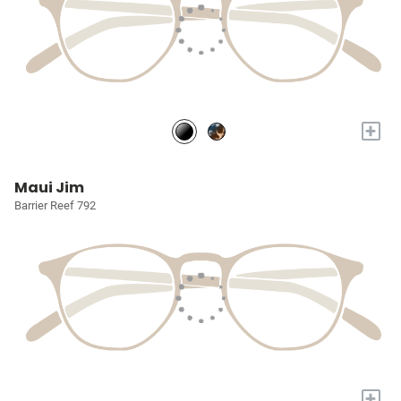
+
Maui Jim
Barrier Reef 792
+