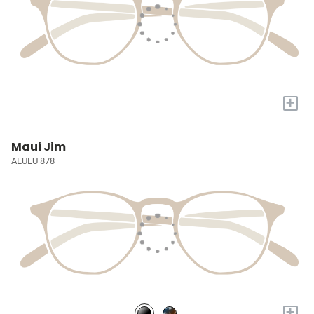
+
Maui Jim
ALULU 878
+