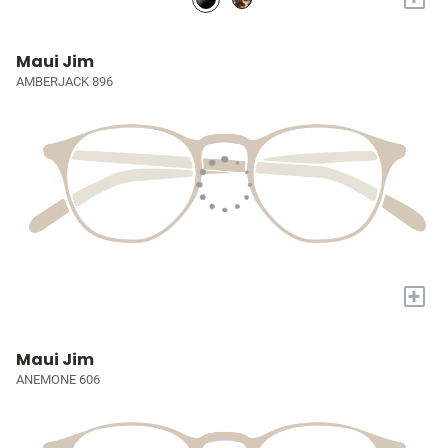
Maui Jim
AMBERJACK 896
+
Maui Jim
ANEMONE 606