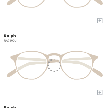
+
Ralph
RA7190U
+
Ralph