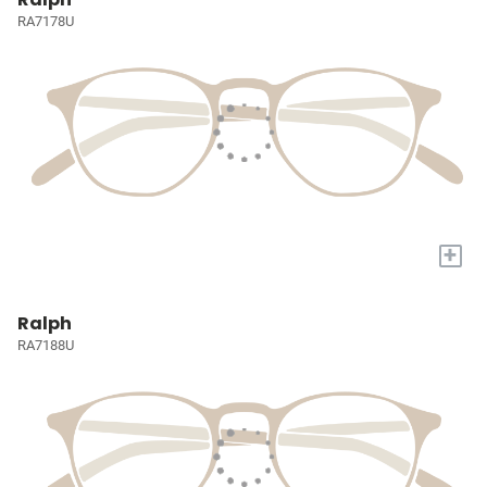
RA7178U
+
Ralph
RA7188U