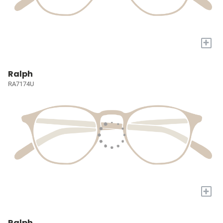
+
Ralph
RA7174U
+
Ralph