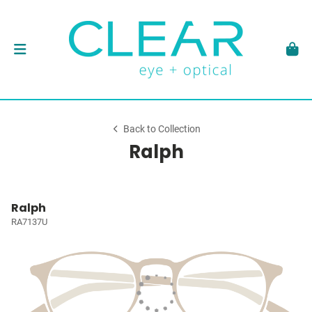
Back to Collection
Ralph
Ralph
RA7137U