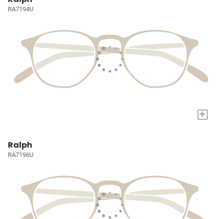
RA7194U
+
Ralph
RA7196U