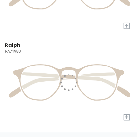
+
Ralph
RA7198U
+