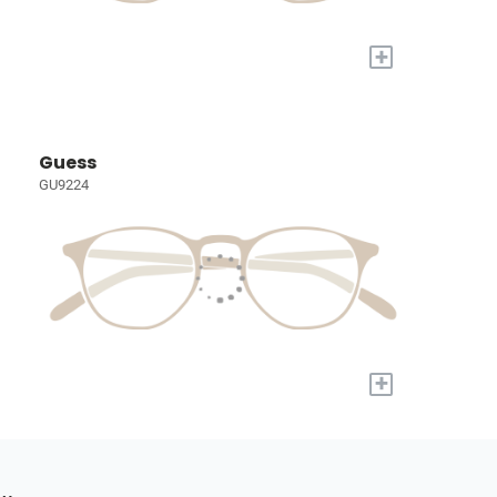
+
Guess
GU9224
+