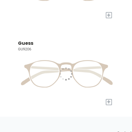
+
Guess
GU9206
+