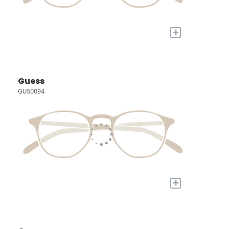
+
Guess
GU50094
+