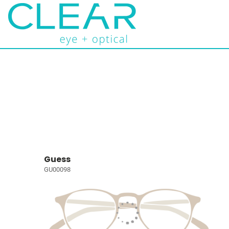
Guess
GU00098