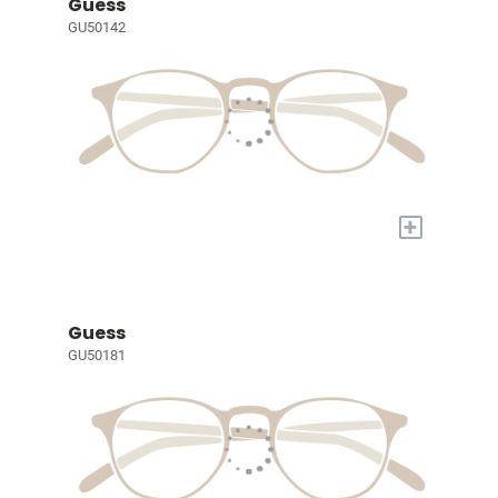
Guess
GU50142
+
Guess
GU50181