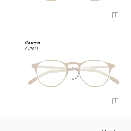
+
Guess
GU7886
+