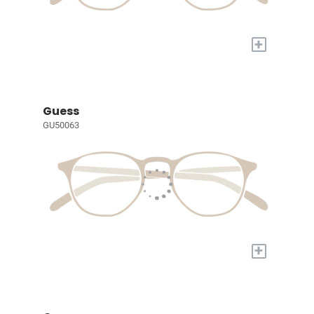
+
Guess
GU50063
+