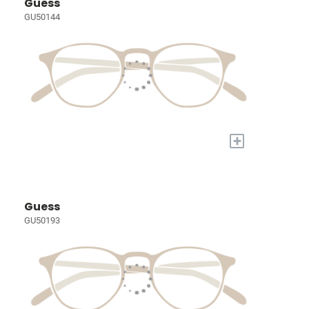
Guess
GU50144
+
Guess
GU50193