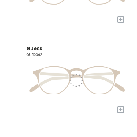
+
Guess
GU50062
+