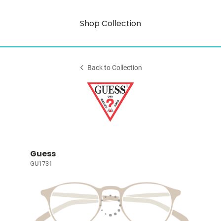
Shop Collection
Back to Collection
Guess
GU1731