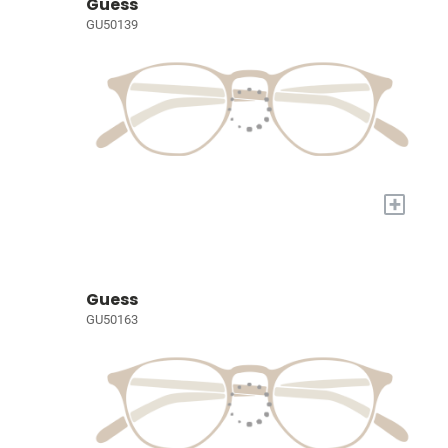
Guess
GU50139
+
Guess
GU50163