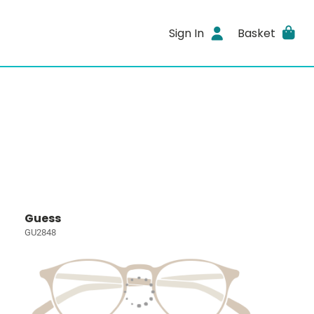
Sign In
Basket
Guess
GU2848