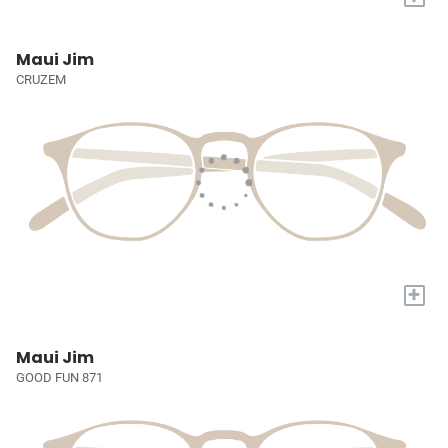
Maui Jim
CRUZEM
+
Maui Jim
GOOD FUN 871