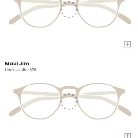
+
Maui Jim
Ho'okipa Ultra 676
+