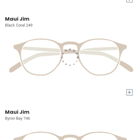
Maui Jim
Black Coral 249
+
Maui Jim
Byron Bay 746