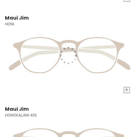
Maui Jim
HONI
+
Maui Jim
HONOKALANI 455