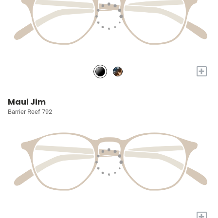
+
Maui Jim
Barrier Reef 792
+