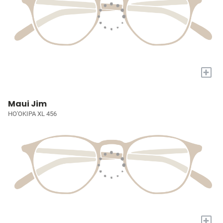
+
Maui Jim
HO'OKIPA XL 456
+