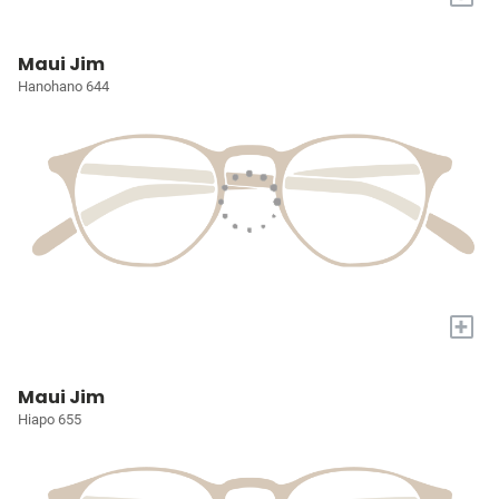
Maui Jim
Hanohano 644
+
Maui Jim
Hiapo 655