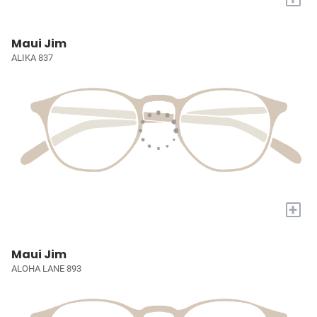
Maui Jim
ALIKA 837
+
Maui Jim
ALOHA LANE 893