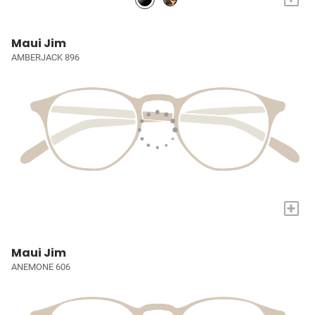
Maui Jim
AMBERJACK 896
+
Maui Jim
ANEMONE 606