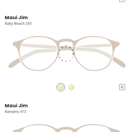
Maui Jim
Baby Beach 245
+
Maui Jim
Banyans 412