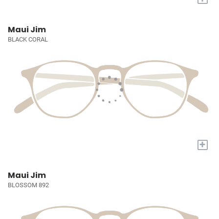
Maui Jim
BLACK CORAL
+
Maui Jim
BLOSSOM 892