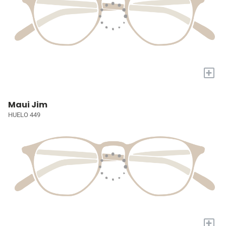
+
Maui Jim
HUELO 449
+