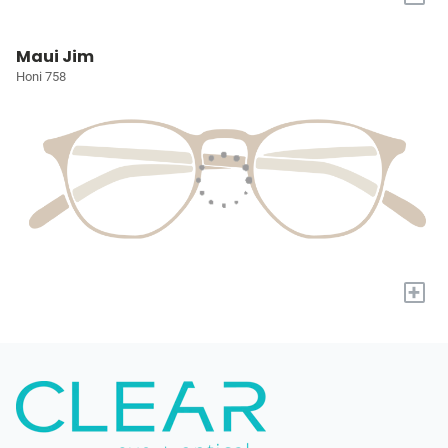
Maui Jim
Honi 758
+