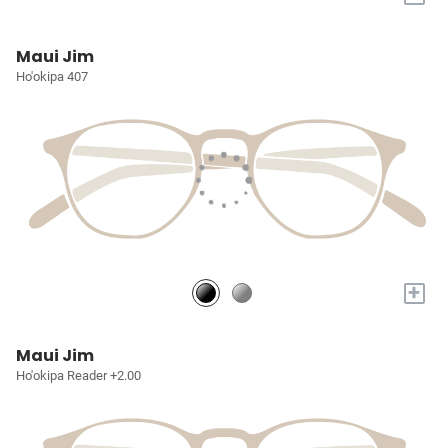
Maui Jim
Ho'okipa 407
+
Maui Jim
Ho'okipa Reader +2.00