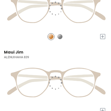
+
Maui Jim
ALENUIHAHA 839
+