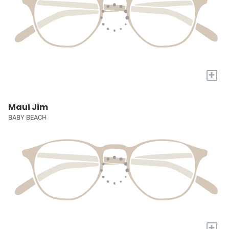
+
Maui Jim
BABY BEACH
+