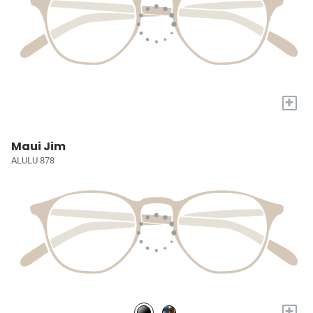
+
Maui Jim
ALULU 878
+