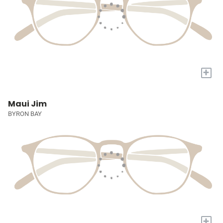
+
Maui Jim
BYRON BAY
+