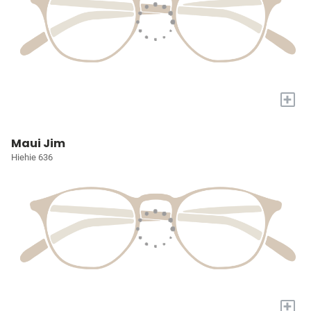
+
Maui Jim
Hiehie 636
+