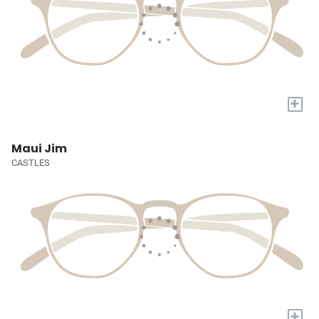
+
Maui Jim
CASTLES
+