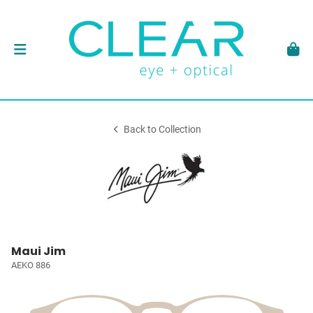
Back to Collection
Maui Jim
AEKO 886